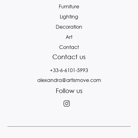
Furniture
Lighting
Decoration
Art
Contact
Contact us
+33-6-6101-5993
alexandra@artismove.com
Follow us