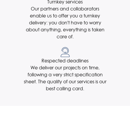
Turnkey services
Our partners and collaborators
enable us to offer you a turnkey
delivery: you don't have to worry
about anything, everything is taken
care of.
Respected deadlines
We deliver our projects on time,
following a very strict specification
sheet. The quality of our services is our
best calling card.