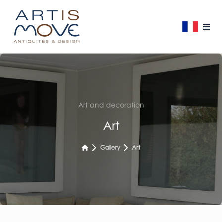
Art and decoration
Art
Gallery
Art