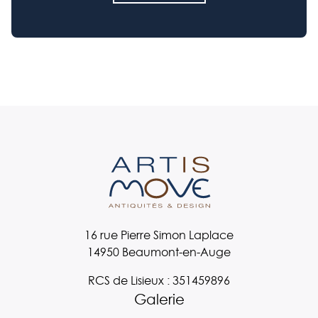
16 rue Pierre Simon Laplace
14950 Beaumont-en-Auge
RCS de Lisieux : 351459896
Galerie