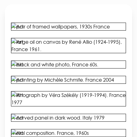
A pair of framed wallpapers, 1930s France
A large oil on canvas by René Allio (1924-1995),
France 1961.
A black and white photo, France 60s.
A painting by Michèle Schmite. France 2004
A lithograph by Véra Székély (1919-1994). France
1977
A carved panel in dark wood. Italy 1979
Metal composition. France, 1960s