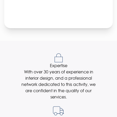
Expertise
With over 30 years of experience in
interior design, and a professional
network dedicated to this activity, we
are confident in the quality of our
services.