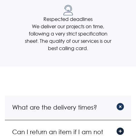
Respected deadlines
We deliver our projects on time,
following a very strict specification
sheet. The quality of our services is our
best calling card.
What are the delivery times?
R : We ship orders quickly, and you can get
Can I return an item if I am not