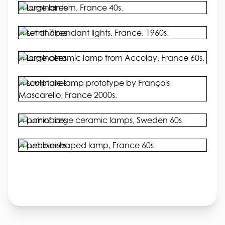
A large lantern, France 40s.
A set of 7 pendant lights. France, 1960s.
A large ceramic lamp from Accolay, France 60s.
A sculpture lamp prototype by François
Mascarello, France 2000s.
A pair of large ceramic lamps, Sweden 60s.
A pebble shaped lamp, France 60s.