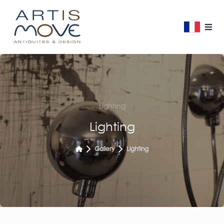
Lighting
Lighting
Gallery
Lighting