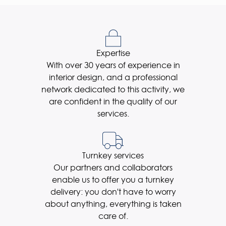
Expertise
With over 30 years of experience in
interior design, and a professional
network dedicated to this activity, we
are confident in the quality of our
services.
Turnkey services
Our partners and collaborators
enable us to offer you a turnkey
delivery: you don't have to worry
about anything, everything is taken
care of.