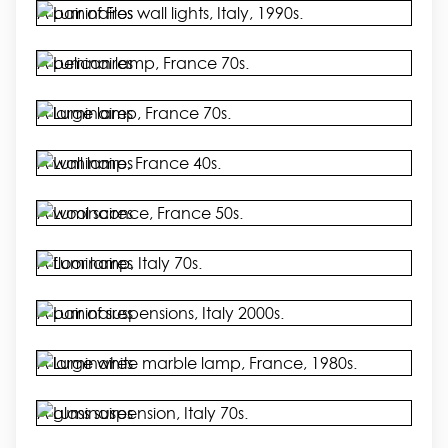
A pair of Flos wall lights, Italy, 1990s.
A pelican lamp, France 70s.
A large lamp, France 70s.
A wall lamp, France 40s.
A wool sconce, France 50s.
A floor lamp, Italy 70s.
A pair of suspensions, Italy 2000s.
A large white marble lamp, France, 1980s.
A glass suspension, Italy 70s.