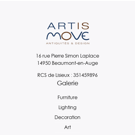
16 rue Pierre Simon Laplace
14950 Beaumont-en-Auge
RCS de Lisieux : 351459896
Galerie
Furniture
Lighting
Decoration
Art