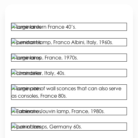
A large lantern France 40’s.
A pendant lamp, Franco Albini, Italy, 1960s.
A large lamp, France, 1970s.
A chandelier, Italy, 40s.
A large pair of wall sconces that can also serve
as consoles, France 80s.
A Fabienne Jouvin lamp, France, 1980s.
A pair of lamps, Germany 60s.