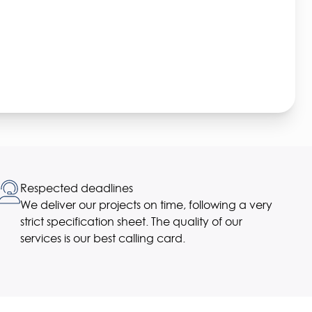
Respected deadlines
We deliver our projects on time, following a very
strict specification sheet. The quality of our
services is our best calling card.