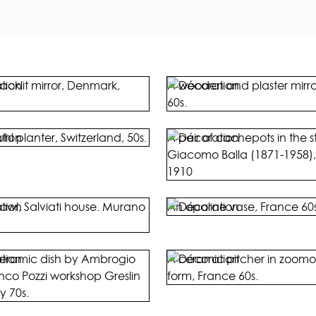
acklit mirror, Denmark,
A wooden and plaster mirror,
60s.
uhl planter, Switzerland, 50s.
A pair of cachepots in the st
Giacomo Balla (1871-1958), 
1910
owl, Salviati house. Murano
An opaline vase, France 60s
ceramic dish by Ambrogio
A ceramic pitcher in zoomo
anco Pozzi workshop Greslin
form, France 60s.
ly 70s.