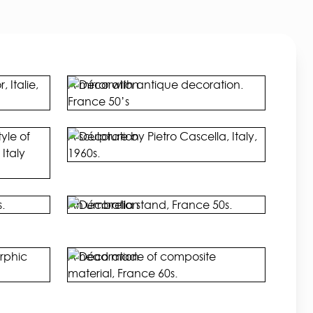
 Italie,
A mirror with antique decoration.
France 50’s
yle of
A sculpture by Pietro Cascella, Italy,
Italy
1960s.
.
An umbrella stand, France 50s.
rphic
A head made of composite
material, France 60s.