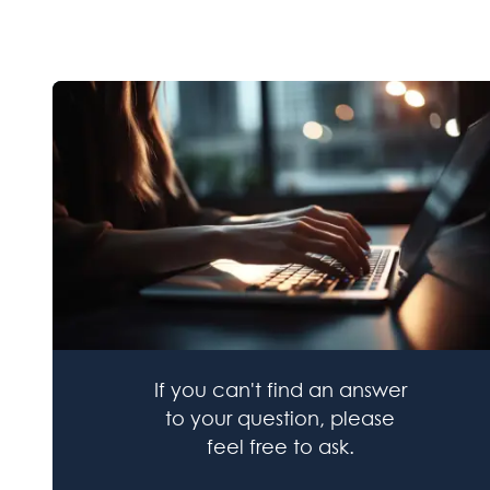
If you can't find an answer
to your question, please
feel free to ask.