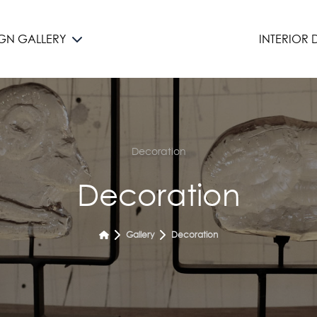
IGN GALLERY
INTERIOR
Decoration
Decoration
Gallery
Decoration