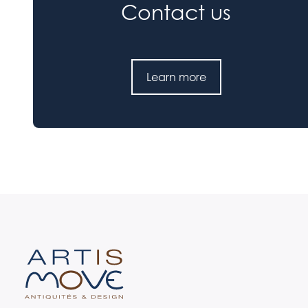
Contact us
Learn more