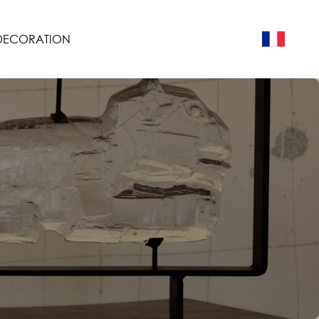
 DECORATION