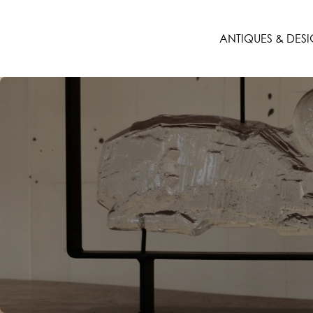
ANTIQUES & DES