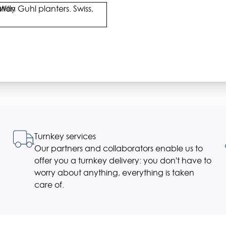
Willy Guhl planters. Swiss,
Turnkey services
Our partners and collaborators enable us to
offer you a turnkey delivery: you don't have to
worry about anything, everything is taken
care of.