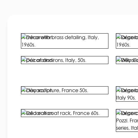
A mirror with brass detailing, Italy,
A large b
1960s.
1960s.
A pair of andirons, Italy, 50s.
A Willy G
A clay sculpture, France 50s.
A large b
Italy 90s.
A solid oak coat rack, France 60s.
A large 
Pozzi. Fr
series, Ita