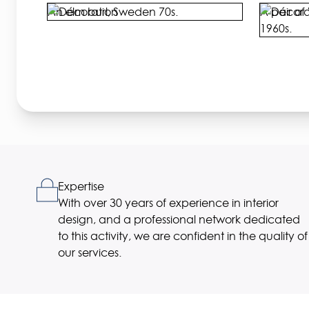
An elm burl, Sweden 70s.
A pair of 
1960s.
Expertise
With over 30 years of experience in interior
design, and a professional network dedicated
to this activity, we are confident in the quality of
our services.