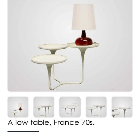
A low table, France 70s.