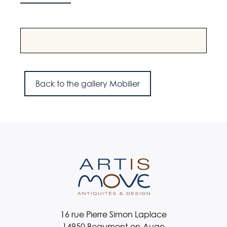
A wooden armchair with a wool seat, France,
A pai
1960s.
Engl
Back to the gallery Mobilier
16 rue Pierre Simon Laplace
14950 Beaumont-en-Auge