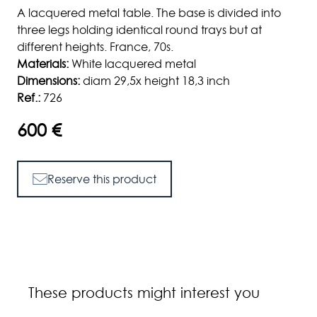
A lacquered metal table. The base is divided into
three legs holding identical round trays but at
different heights. France, 70s.
Materials:
White lacquered metal
Dimensions:
diam 29,5x height 18,3 inch
Ref.:
726
600 €
Reserve this product
These products might interest you