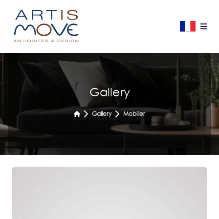
Gallery
Gallery
Mobilier