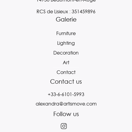
RCS de Lisieux : 351459896
Galerie
Furniture
Lighting
Decoration
Art
Contact
Contact us
+33-6-6101-5993
alexandra@artismove.com
Follow us