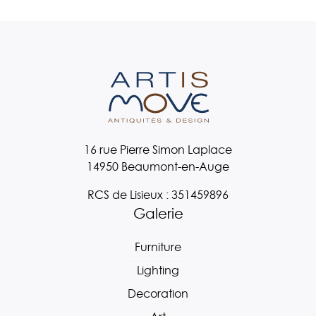
16 rue Pierre Simon Laplace
14950 Beaumont-en-Auge
RCS de Lisieux : 351459896
Galerie
Furniture
Lighting
Decoration