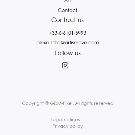
Art
Contact
Contact us
+33-6-6101-5993
alexandra@artismove.com
Follow us
Copyright @ GDM-Pixel, All rights reserved
Legal notices
Privacy policy