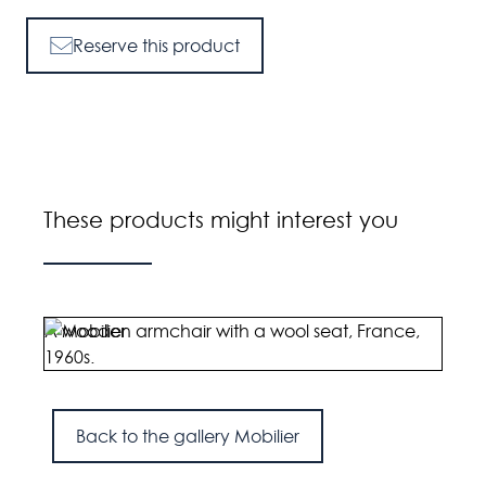
Reserve this product
These products might interest you
A wooden armchair with a wool seat, France,
A pai
1960s.
Engl
Back to the gallery Mobilier