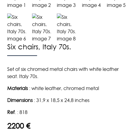
Six chairs, Italy 70s.
Set of six chromed metal chairs with white leather
seat. Italy 70s.
Materials
: white leather, chromed metal
Dimensions
: 31,9 x 18,5 x 24,8 inches
Ref
. : 818
2200 €