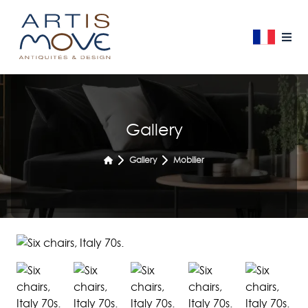
Gallery
Gallery
Mobilier